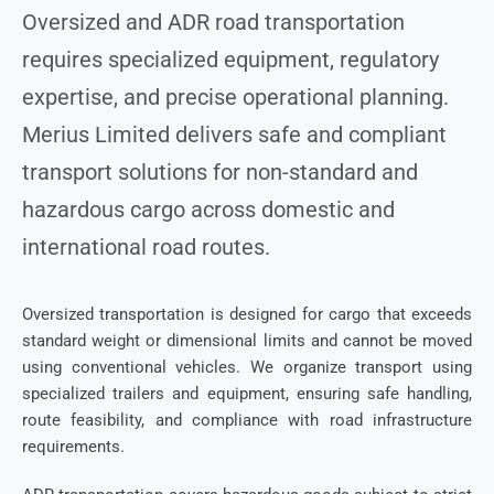
Oversized and ADR road transportation
requires specialized equipment, regulatory
expertise, and precise operational planning.
Merius Limited delivers safe and compliant
transport solutions for non-standard and
hazardous cargo across domestic and
international road routes.
Oversized transportation is designed for cargo that exceeds
standard weight or dimensional limits and cannot be moved
using conventional vehicles. We organize transport using
specialized trailers and equipment, ensuring safe handling,
route feasibility, and compliance with road infrastructure
requirements.