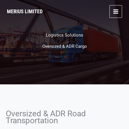
Skip
to
MERIUS LIMITED
content
Logistics Solutions
Oversized & ADR Cargo
Oversized & ADR Road
Transportation