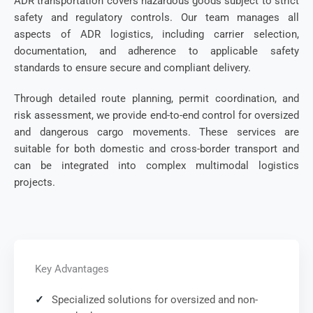
ADR transportation covers hazardous goods subject to strict
safety and regulatory controls. Our team manages all
aspects of ADR logistics, including carrier selection,
documentation, and adherence to applicable safety
standards to ensure secure and compliant delivery.
Through detailed route planning, permit coordination, and
risk assessment, we provide end-to-end control for oversized
and dangerous cargo movements. These services are
suitable for both domestic and cross-border transport and
can be integrated into complex multimodal logistics
projects.
Key Advantages
Specialized solutions for oversized and non-