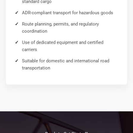
standard cargo
ADR-compliant transport for hazardous goods
Route planning, permits, and regulatory
coordination
Use of dedicated equipment and certified
carriers
Suitable for domestic and international road
transportation