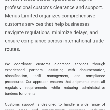
professional customs clearance and support.
Merius Limited organizes comprehensive
customs services that help businesses
navigate regulations, minimize delays, and
ensure compliance across international trade
routes.
We coordinate customs clearance services through
experienced partners, assisting with documentation,
classification, tariff management, and compliance
procedures. Our approach ensures that shipments meet all
regulatory requirements while reducing administrative
burdens for clients.
Customs support is designed to handle a wide range of