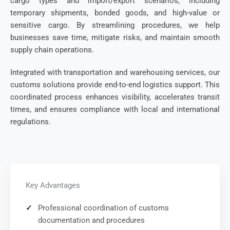
cargo types and import/export scenarios, including
temporary shipments, bonded goods, and high-value or
sensitive cargo. By streamlining procedures, we help
businesses save time, mitigate risks, and maintain smooth
supply chain operations.
Integrated with transportation and warehousing services, our
customs solutions provide end-to-end logistics support. This
coordinated process enhances visibility, accelerates transit
times, and ensures compliance with local and international
regulations.
Key Advantages
Professional coordination of customs
documentation and procedures