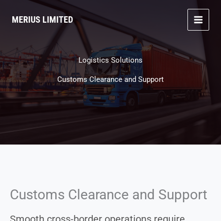
Skip
to
MERIUS LIMITED
content
Logistics Solutions
Customs Clearance and Support
Customs Clearance and Support
Smooth cross-border operations require