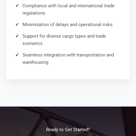
Compliance with local and international trade
regulations
Minimization of delays and operational risks
Support for diverse cargo types and trade
scenarios
Seamless integration with transportation and
warehousing
Ready to Get Started?